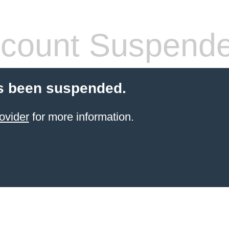
count Suspend
s been suspended.
ovider
for more information.