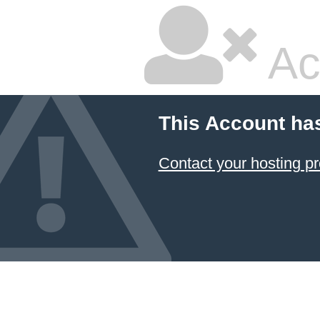
Ac
This Account ha
Contact your hosting pr